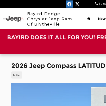
Skip to main content
Sale
Home
Bayird Dodge
Chrysler Jeep Ram
New
Of Blytheville
BAYIRD DOES IT ALL FOR YOU! F
2026 Jeep Compass LATITUD
New