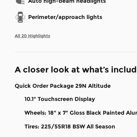
Auto high-beam headlights
Perimeter/approach lights
All 20 Highlights
A closer look at what’s inclu
Quick Order Package 29N Altitude
10.1" Touchscreen Display
Wheels: 18" x 7" Gloss Black Painted A
Tires: 225/55R18 BSW All Season