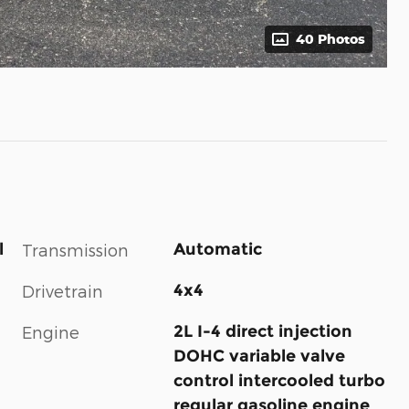
40 Photos
l
Automatic
Transmission
4x4
Drivetrain
2L I-4 direct injection
Engine
DOHC variable valve
control intercooled turbo
regular gasoline engine