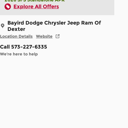
Explore All Offers
Bayird Dodge Chrysler Jeep Ram Of
Dexter
Location Details
Website
Call 573-227-6335
We’re here to help