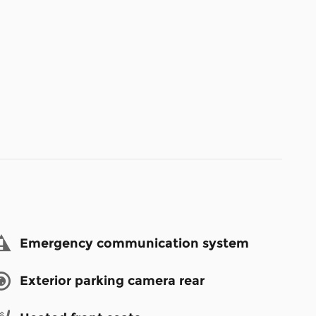
Emergency communication system
Exterior parking camera rear