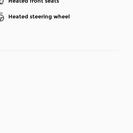
Heated front seats
Heated steering wheel