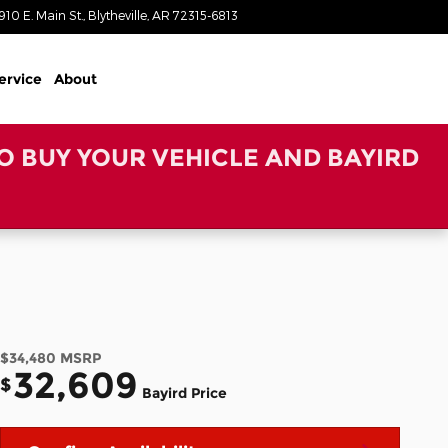
910 E. Main St.
Blytheville
,
AR
72315-6813
Closed today
ervice
About
TO BUY YOUR VEHICLE AND BAYIRD
$34,480
MSRP
32,609
$
Bayird Price