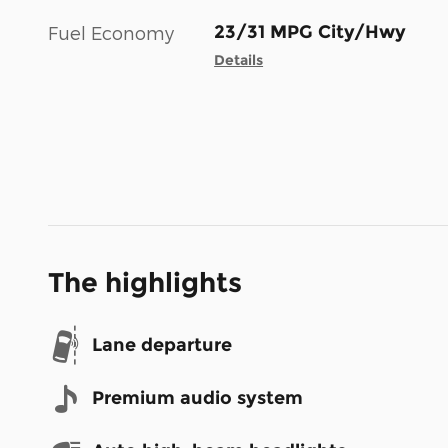
23/31 MPG City/Hwy
Fuel Economy
Details
The highlights
Lane departure
Premium audio system