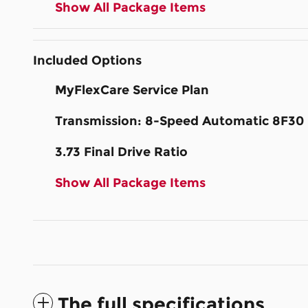
Show All Package Items
Included Options
MyFlexCare Service Plan
Transmission: 8-Speed Automatic 8F30
3.73 Final Drive Ratio
Show All Package Items
The full specifications