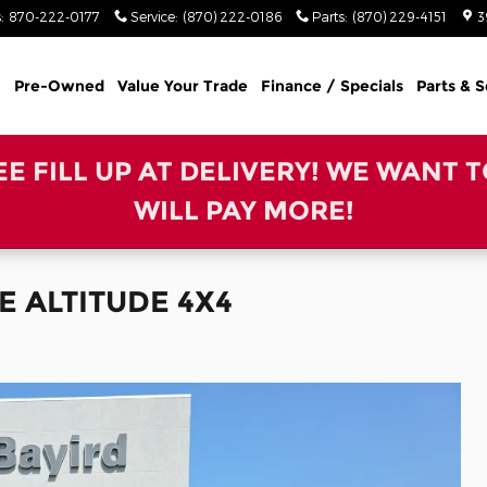
s
:
870-222-0177
Service
:
(870) 222-0186
Parts
:
(870) 229-4151
3
Pre-Owned
Value Your Trade
Finance / Specials
Parts & S
REE FILL UP AT DELIVERY! WE WANT 
WILL PAY MORE!
E ALTITUDE 4X4