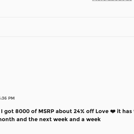
3:36 PM
e I got 8000 of MSRP about 24% off Love ❤️ it ha
st month and the next week and a week