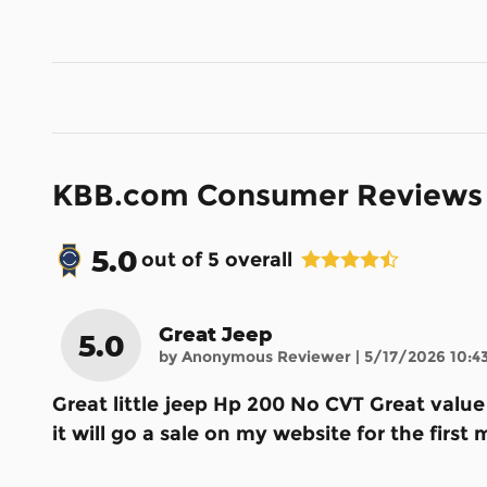
KBB.com Consumer Reviews
5.0
out of
5
overall
Great Jeep
5.0
on
by
Anonymous Reviewer
|
5/17/2026 10:4
Great little jeep Hp 200 No CVT Great valu
it will go a sale on my website for the fir