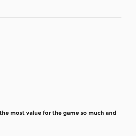
s the most value for the game so much and