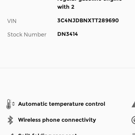
with 2
3C4NJDBNXTT289690
VIN
DN3414
Stock Number
Automatic temperature control
Wireless phone connectivity