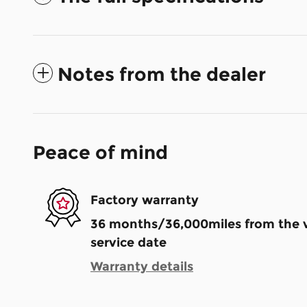
Notes from the dealer
Peace of mind
Factory warranty
36 months/36,000miles from the ve
service date
Warranty details