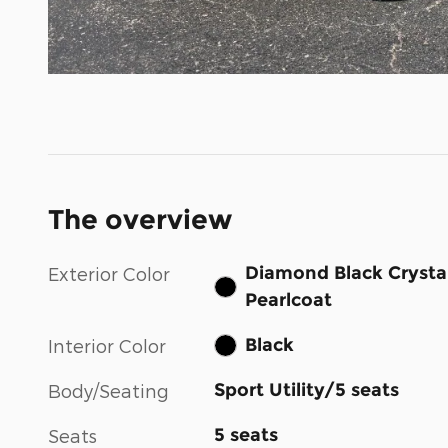
The overview
Diamond Black Crysta
Exterior Color
Pearlcoat
Black
Interior Color
Sport Utility/5 seats
Body/Seating
5 seats
Seats