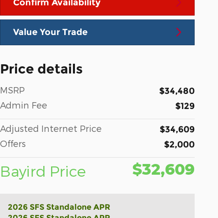
Confirm Availability
Value Your Trade
Price details
MSRP
$34,480
Admin Fee
$129
Adjusted Internet Price
$34,609
Offers
$2,000
$32,609
Bayird Price
2026 SFS Standalone APR
2026 SFS Standalone APR