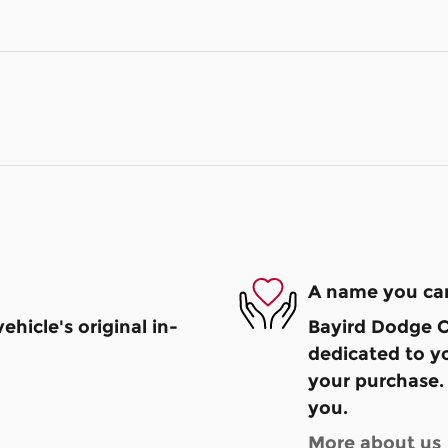
A name you can
hicle's original in-
Bayird Dodge Ch
dedicated to yo
your purchase. 
you.
More about us