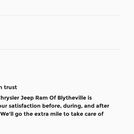
 trust
rysler Jeep Ram Of Blytheville is
ur satisfaction before, during, and after
We'll go the extra mile to take care of