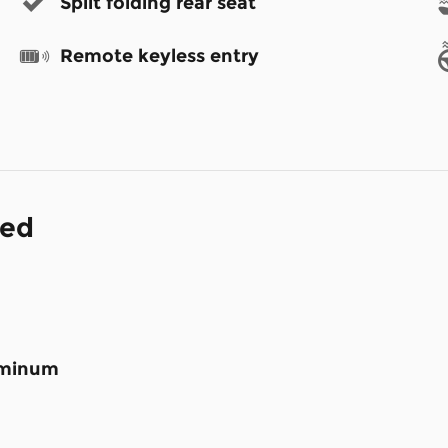
Split folding rear seat
Remote keyless entry
ded
luminum