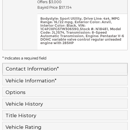
Offers: $3,000
Bayird Price: $57,154
Bodystyle: Sport Utility
,
Drive Line: 4x4
,
MPG
Range: 16/22 mpg
,
Exterior Color: Anvil
,
Interior Color: Black
,
VIN:
1C4PJXFG5TW306590
,
Stock #: N18481
,
Model
Code: JLJS74
,
Transmission: 8-Speed
Automatic Transmission
,
Engine: Pentastar V-6
DOHC variable valve control regular unleaded
engine with 285HP
* Indicates a required field
Contact Information
*
Vehicle Information
*
Options
Vehicle History
Title History
Vehicle Rating