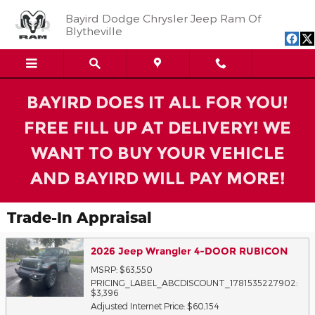
Skip to main content
Bayird Dodge Chrysler Jeep Ram Of
Blytheville
BAYIRD DOES IT ALL FOR YOU!
FREE FILL UP AT DELIVERY! WE
WANT TO BUY YOUR VEHICLE
AND BAYIRD WILL PAY MORE!
Trade-In Appraisal
2026 Jeep Wrangler 4-DOOR RUBICON
MSRP: $63,550
PRICING_LABEL_ABCDISCOUNT_1781535227902:
$3,396
Adjusted Internet Price: $60,154