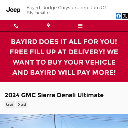
Skip to main content
Bayird Dodge Chrysler Jeep Ram Of
Blytheville
BAYIRD DOES IT ALL FOR YOU!
FREE FILL UP AT DELIVERY! WE
WANT TO BUY YOUR VEHICLE
AND BAYIRD WILL PAY MORE!
2024 GMC Sierra Denali Ultimate
Used
Diesel