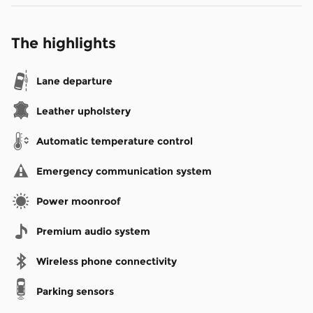
The highlights
Lane departure
Leather upholstery
Automatic temperature control
Emergency communication system
Power moonroof
Premium audio system
Wireless phone connectivity
Parking sensors