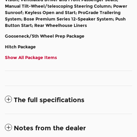
Manual Tilt-Wheel/telescoping Steering Column; Power
Sunroof; Keyless Open and Start; ProGrade Trailering
System; Bose Premium Series 12-Speaker System; Push
Button Start; Rear Wheelhouse Liners
Gooseneck/5th Wheel Prep Package
Hitch Package
Show All Package Items
The full specifications
Notes from the dealer