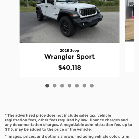
2026 Jeep
Wrangler Sport
$40,118
* The advertised price does not include sales tax, vehicle
registration fees, other fees required by law, finance charges and
any documentation charges. A negotiable administration fee, up to
$115, may be added to the price of the vehicle.
* Images, prices, and options shown, including vehicle color, trim,