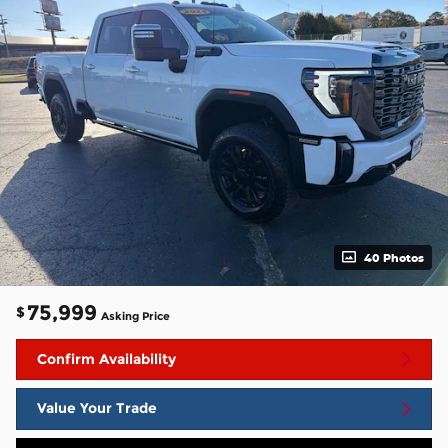
40 Photos
75,999
$
Asking Price
Confirm Availability
Value Your Trade