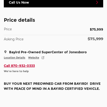
Call Us Now
Price details
Price
$75,999
$75,999
Asking Price
Bayird Pre-Owned SuperCenter of Jonesboro
Location Details
Website
Call 870-932-0333
We’re here to help
BUY YOUR NEXT PREOWNED CAR FROM BAYIRD! DRIVE
WITH PEACE OF MIND IN A BAYIRD CERTIFIED VEHICLE.