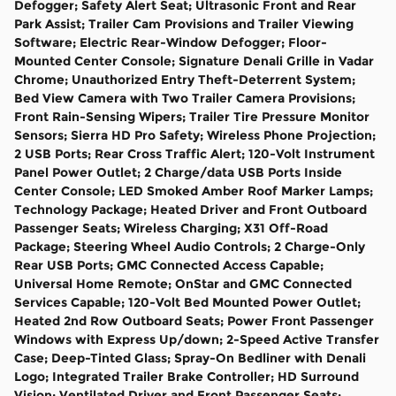
Defogger; Safety Alert Seat; Ultrasonic Front and Rear
Park Assist; Trailer Cam Provisions and Trailer Viewing
Software; Electric Rear-Window Defogger; Floor-
Mounted Center Console; Signature Denali Grille in Vadar
Chrome; Unauthorized Entry Theft-Deterrent System;
Bed View Camera with Two Trailer Camera Provisions;
Front Rain-Sensing Wipers; Trailer Tire Pressure Monitor
Sensors; Sierra HD Pro Safety; Wireless Phone Projection;
2 USB Ports; Rear Cross Traffic Alert; 120-Volt Instrument
Panel Power Outlet; 2 Charge/data USB Ports Inside
Center Console; LED Smoked Amber Roof Marker Lamps;
Technology Package; Heated Driver and Front Outboard
Passenger Seats; Wireless Charging; X31 Off-Road
Package; Steering Wheel Audio Controls; 2 Charge-Only
Rear USB Ports; GMC Connected Access Capable;
Universal Home Remote; OnStar and GMC Connected
Services Capable; 120-Volt Bed Mounted Power Outlet;
Heated 2nd Row Outboard Seats; Power Front Passenger
Windows with Express Up/down; 2-Speed Active Transfer
Case; Deep-Tinted Glass; Spray-On Bedliner with Denali
Logo; Integrated Trailer Brake Controller; HD Surround
Vision; Ventilated Driver and Front Passenger Seats;