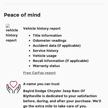
Peace of mind
Vehicle history report
Title information
Odometer readings
Accident data (if applicable)
Service history
Vehicle usage
Recall information (if applicable)
Warranty status
Free CarFax report
A name you can trust
Bayird Dodge Chrysler Jeep Ram Of
Blytheville is dedicated to your satisfaction
before, during, and after your purchase. We'll
go the extra mile to take care of you.