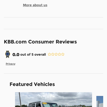
More about us
KBB.com Consumer Reviews
0.0
out of
5
overall
Privacy
Featured Vehicles
Slide 1 of 7