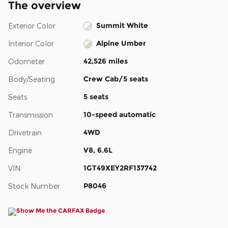
The overview
Summit White
Exterior Color
Alpine Umber
Interior Color
42,526 miles
Odometer
Crew Cab/5 seats
Body/Seating
5 seats
Seats
10-speed automatic
Transmission
4WD
Drivetrain
V8, 6.6L
Engine
1GT49XEY2RF137742
VIN
P8046
Stock Number