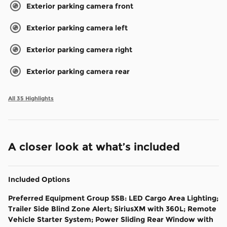
Exterior parking camera front
Exterior parking camera left
Exterior parking camera right
Exterior parking camera rear
All 35 Highlights
A closer look at what’s included
Included Options
Preferred Equipment Group 5SB: LED Cargo Area Lighting;
Trailer Side Blind Zone Alert; SiriusXM with 360L; Remote
Vehicle Starter System; Power Sliding Rear Window with