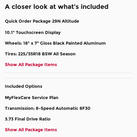
A closer look at what’s included
Quick Order Package 29N Altitude
10.1" Touchscreen Display
Wheels: 18" x 7" Gloss Black Painted Aluminum
Tires: 225/55R18 BSW All Season
Show All Package Items
Included Options
MyFlexCare Service Plan
Transmission: 8-Speed Automatic 8F30
3.73 Final Drive Ratio
Show All Package Items