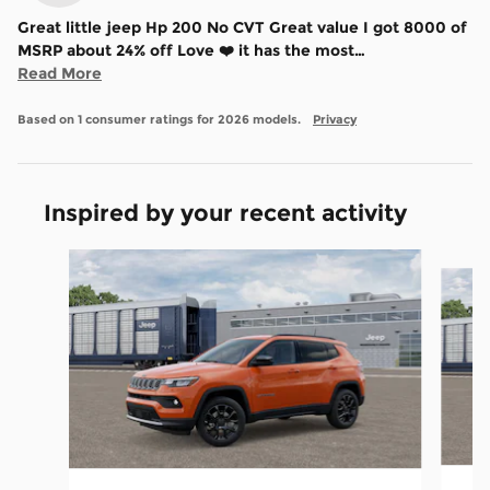
Great little jeep Hp 200 No CVT Great value I got 8000 of
MSRP about 24% off Love ❤️ it has the most
…
Read More
Based on 1 consumer ratings for 2026 models.
Privacy
Inspired by your recent activity
Slide 1 of 6