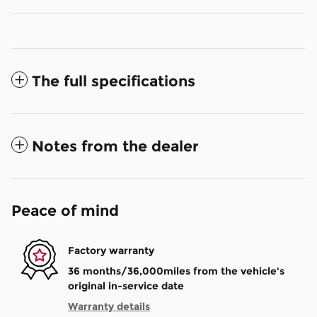
The full specifications
Notes from the dealer
Peace of mind
Factory warranty
36 months/36,000miles from the vehicle's
original in-service date
Warranty details