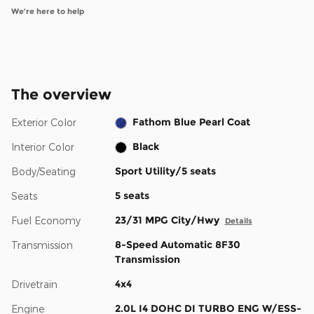
We’re here to help
The overview
Fathom Blue Pearl Coat
Exterior Color
Black
Interior Color
Sport Utility/5 seats
Body/Seating
5 seats
Seats
23/31 MPG City/Hwy
Fuel Economy
Details
8-Speed Automatic 8F30
Transmission
Transmission
4x4
Drivetrain
2.0L I4 DOHC DI TURBO ENG W/ESS-
Engine