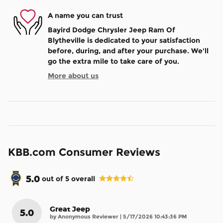
A name you can trust
Bayird Dodge Chrysler Jeep Ram Of
Blytheville is dedicated to your satisfaction
before, during, and after your purchase. We'll
go the extra mile to take care of you.
More about us
KBB.com Consumer Reviews
5.0
out of
5
overall
Great Jeep
5.0
on
by
Anonymous Reviewer
|
5/17/2026 10:43:36 PM