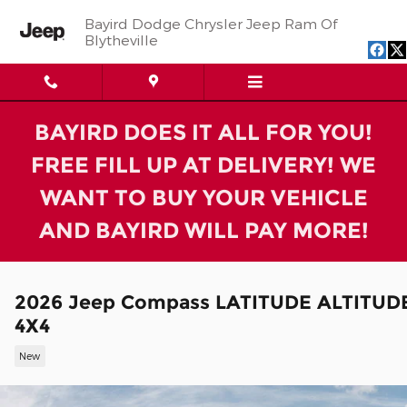
Skip to main content
Bayird Dodge Chrysler Jeep Ram Of
Blytheville
BAYIRD DOES IT ALL FOR YOU!
FREE FILL UP AT DELIVERY! WE
WANT TO BUY YOUR VEHICLE
AND BAYIRD WILL PAY MORE!
2026 Jeep Compass LATITUDE ALTITUD
4X4
New