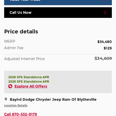
Call Us Now
Price details
MSRP
$34,480
Admin Fee
$129
$34,609
Adjusted Internet Price
2026 SFS Standalone APR
2026 SFS Standalone APR
Explore All Offers
Bayird Dodge Chrysler Jeep Ram Of Blytheville
Location Details
Call 870-532-9179