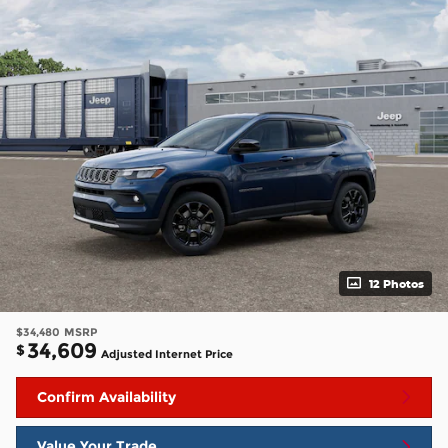
12 Photos
$34,480
MSRP
34,609
$
Adjusted Internet Price
Confirm Availability
Value Your Trade