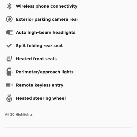
Wireless phone connectivity
Exterior parking camera rear
Auto high-beam headlights
Split folding rear seat
Heated front seats
Perimeter/approach lights
Remote keyless entry
Heated steering wheel
All 20 Highlights