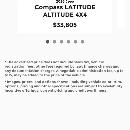
2026 Jeep
Compass LATITUDE
ALTITUDE 4X4
$33,805
* The advertised price does not include sales tax, vehicle
registration fees, other fees required by law, finance charges and
any documentation charges. A negotiable administration fee, up to
$115, may be added to the price of the vehicle.
* Images, prices, and options shown, including vehicle color, trim,
options, pricing and other specifications are subject to availability,
incentive offerings, current pricing and credit worthiness.