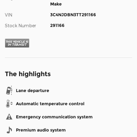
Make
3C4NJDBN3TT291166
VIN
291166
Stock Number
The highlights
Lane departure
Automatic temperature control
Emergency communication system
Premium audio system