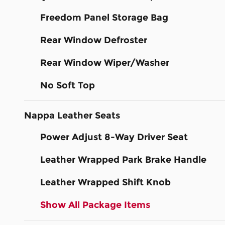
Freedom Panel Storage Bag
Rear Window Defroster
Rear Window Wiper/Washer
No Soft Top
Nappa Leather Seats
Power Adjust 8-Way Driver Seat
Leather Wrapped Park Brake Handle
Leather Wrapped Shift Knob
Show All Package Items