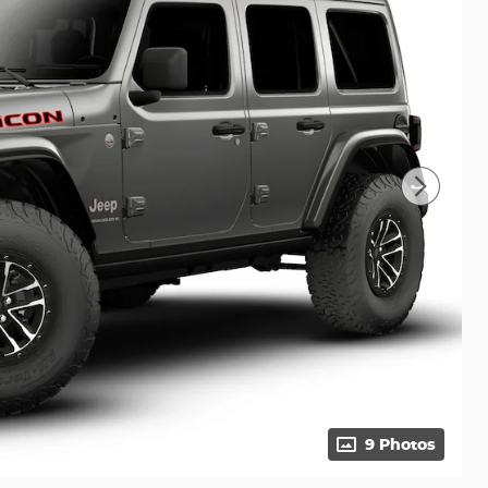
9 Photos