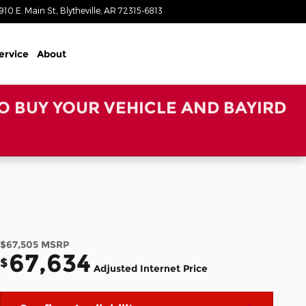
910 E. Main St.
Blytheville
,
AR
72315-6813
Today: 8:00 am - 6:00 pm
ervice
About
TO BUY YOUR VEHICLE AND BAYIRD
$67,505
MSRP
67,634
$
Adjusted Internet Price