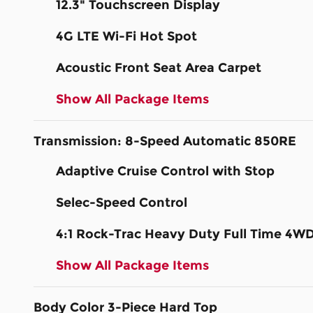
12.3" Touchscreen Display
4G LTE Wi-Fi Hot Spot
Acoustic Front Seat Area Carpet
Show All Package Items
Transmission: 8-Speed Automatic 850RE
Adaptive Cruise Control with Stop
Selec-Speed Control
4:1 Rock-Trac Heavy Duty Full Time 4W
Show All Package Items
Body Color 3-Piece Hard Top