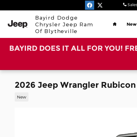
Skip to main content
Sale
Home
Bayird Dodge
Chrysler Jeep Ram
New
Of Blytheville
BAYIRD DOES IT ALL FOR YOU! F
2026 Jeep Wrangler Rubicon
New