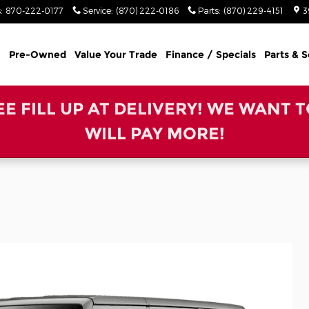
s
:
870-222-0177
Service
:
(870) 222-0186
Parts
:
(870) 229-4151
3
Pre-Owned
Value Your Trade
Finance / Specials
Parts & S
REE FILL UP AT DELIVERY! WE WANT 
WILL PAY MORE!