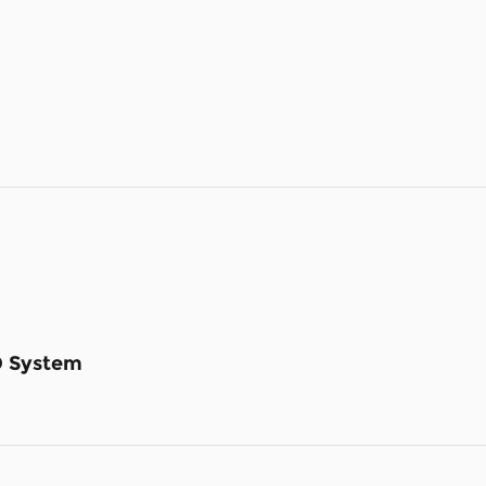
D System