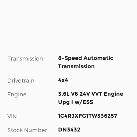
8-Speed Automatic
Transmission
Transmission
4x4
Drivetrain
3.6L V6 24V VVT Engine
Engine
Upg I w/ESS
1C4RJXFG1TW336257
VIN
DN3432
Stock Number