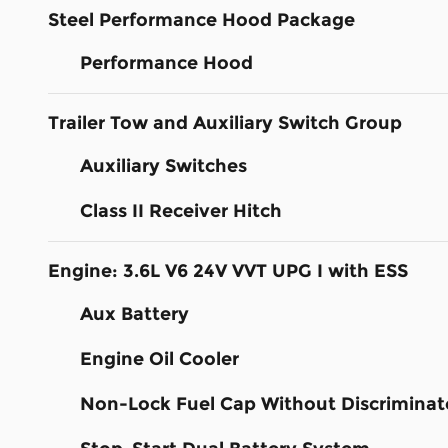
Steel Performance Hood Package
Performance Hood
Trailer Tow and Auxiliary Switch Group
Auxiliary Switches
Class II Receiver Hitch
Engine: 3.6L V6 24V VVT UPG I with ESS
Aux Battery
Engine Oil Cooler
Non-Lock Fuel Cap Without Discriminat