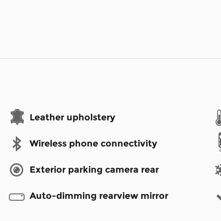
Leather upholstery
Wireless phone connectivity
Exterior parking camera rear
Auto-dimming rearview mirror