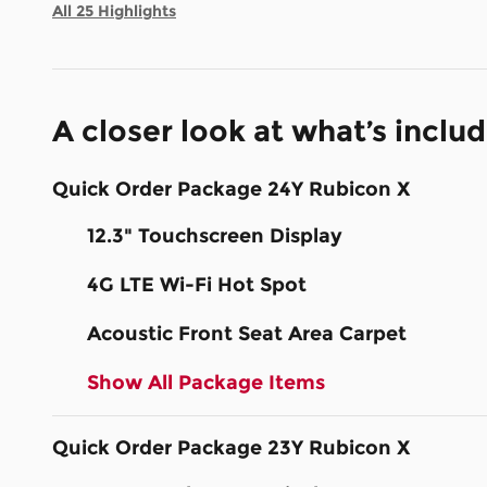
All 25 Highlights
A closer look at what’s inclu
Quick Order Package 24Y Rubicon X
12.3" Touchscreen Display
4G LTE Wi-Fi Hot Spot
Acoustic Front Seat Area Carpet
Show All Package Items
Quick Order Package 23Y Rubicon X