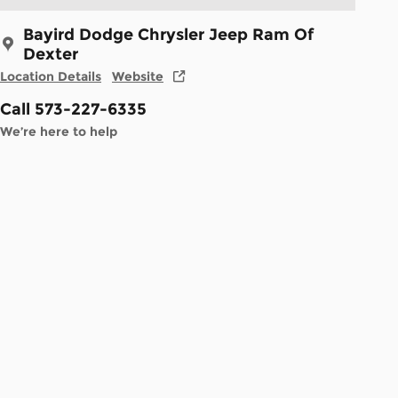
Bayird Dodge Chrysler Jeep Ram Of
Dexter
Location Details
Website
Call 573-227-6335
We’re here to help