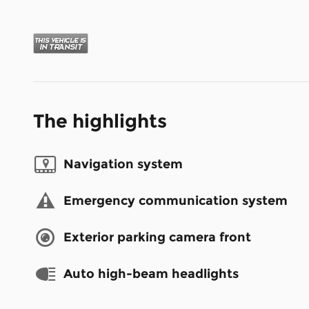
The highlights
Navigation system
Emergency communication system
Exterior parking camera front
Auto high-beam headlights