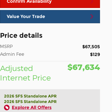
Confirm Availability
Value Your Trade
Price details
MSRP
$67,505
Admin Fee
$129
$67,634
Adjusted
Internet Price
2026 SFS Standalone APR
2026 SFS Standalone APR
Explore All Offers