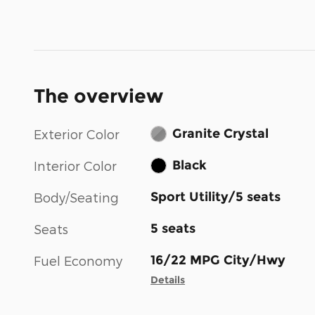
The overview
Granite Crystal
Exterior Color
Black
Interior Color
Sport Utility/5 seats
Body/Seating
5 seats
Seats
16/22 MPG City/Hwy
Fuel Economy
Details