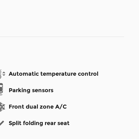
Automatic temperature control
Parking sensors
Front dual zone A/C
Split folding rear seat