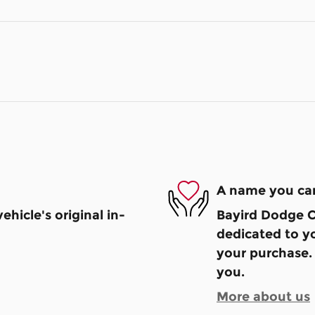
A name you can
hicle's original in-
Bayird Dodge Ch
dedicated to yo
your purchase. 
you.
More about us