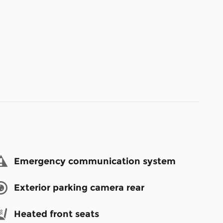
Emergency communication system
Exterior parking camera rear
Heated front seats