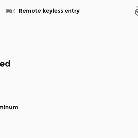
Remote keyless entry
ded
luminum