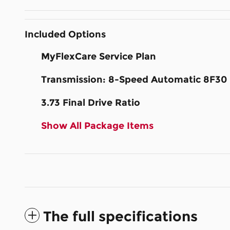
Included Options
MyFlexCare Service Plan
Transmission: 8-Speed Automatic 8F30
3.73 Final Drive Ratio
Show All Package Items
The full specifications