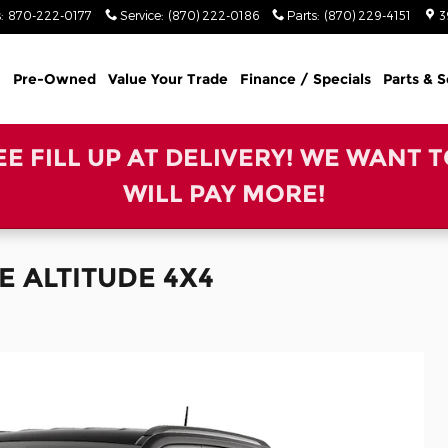
s
:
870-222-0177
Service
:
(870) 222-0186
Parts
:
(870) 229-4151
3
Pre-Owned
Value Your Trade
Finance / Specials
Parts & S
REE FILL UP AT DELIVERY! WE WANT 
WILL PAY MORE!
E ALTITUDE 4X4