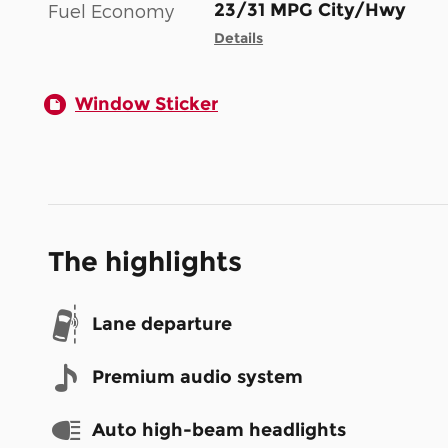
23/31 MPG City/Hwy
Fuel Economy
Details
Window Sticker
The highlights
Lane departure
Premium audio system
Auto high-beam headlights