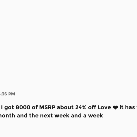
3:36 PM
e I got 8000 of MSRP about 24% off Love ❤️ it ha
st month and the next week and a week