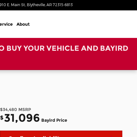
910 E. Main St.
Blytheville
,
AR
72315-6813
Today: 8:00 am - 6:00 pm
ervice
About
TO BUY YOUR VEHICLE AND BAYIRD
$34,480
MSRP
31,096
$
Bayird Price