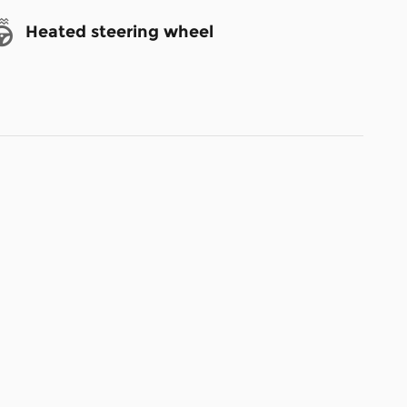
Heated steering wheel