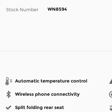
WN8594
Stock Number
Automatic temperature control
Wireless phone connectivity
Split folding rear seat