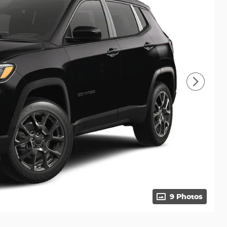
9 Photos