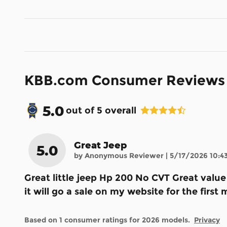
KBB.com Consumer Reviews
5.0
out of
5
overall
Great Jeep
5.0
on
by
Anonymous Reviewer
|
5/17/2026 10:4
Great little jeep Hp 200 No CVT Great valu
it will go a sale on my website for the fir
Based on 1 consumer ratings for 2026 models.
Privacy