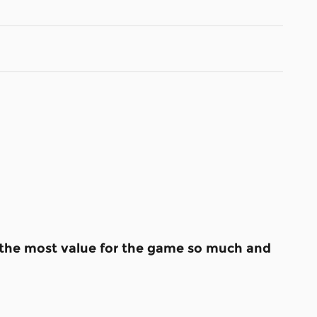
s the most value for the game so much and