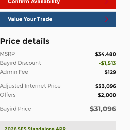
Confirm Availability
Value Your Trade
Price details
MSRP
$34,480
Bayird Discount
-$1,513
Admin Fee
$129
Adjusted Internet Price
$33,096
Offers
$2,000
$31,096
Bayird Price
2026 SFS Standalone APR