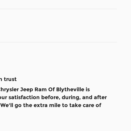
 trust
rysler Jeep Ram Of Blytheville is
ur satisfaction before, during, and after
We'll go the extra mile to take care of