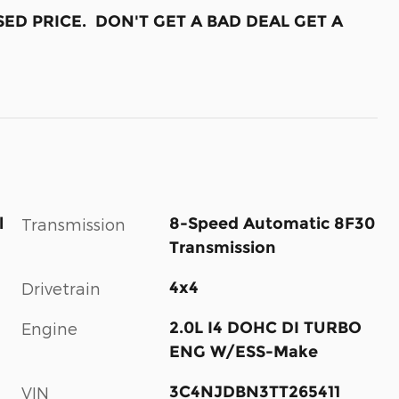
ED PRICE. DON'T GET A BAD DEAL GET A
l
8-Speed Automatic 8F30
Transmission
Transmission
4x4
Drivetrain
2.0L I4 DOHC DI TURBO
Engine
ENG W/ESS-Make
3C4NJDBN3TT265411
VIN