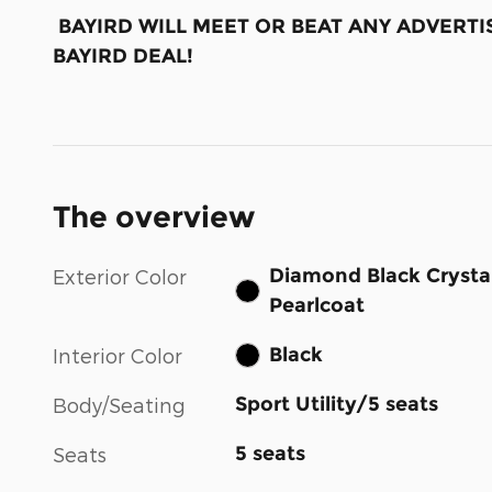
BAYIRD WILL MEET OR BEAT ANY ADVERTIS
BAYIRD DEAL!
The overview
Diamond Black Crysta
Exterior Color
Pearlcoat
Black
Interior Color
Sport Utility/5 seats
Body/Seating
5 seats
Seats