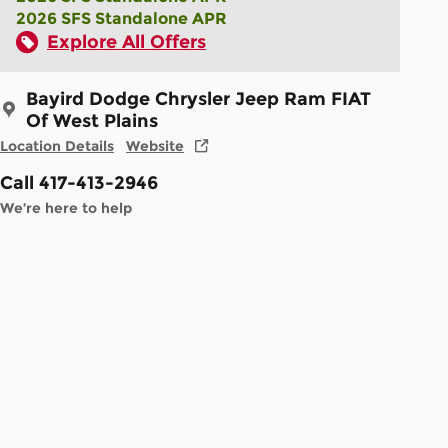
2026 SFS Standalone APR
Explore All Offers
Bayird Dodge Chrysler Jeep Ram FIAT
Of West Plains
Location Details
Website
Call 417-413-2946
We’re here to help