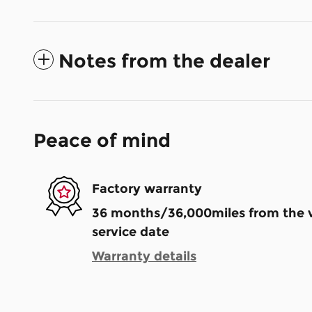
Notes from the dealer
Peace of mind
Factory warranty
36 months/36,000miles from the ve
service date
Warranty details