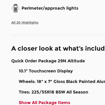
Perimeter/approach lights
All 20 Highlights
A closer look at what’s inclu
Quick Order Package 29N Altitude
10.1" Touchscreen Display
Wheels: 18" x 7" Gloss Black Painted A
Tires: 225/55R18 BSW All Season
Show All Package Items