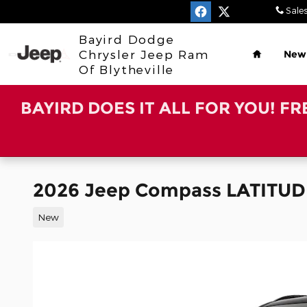
Skip to main content
Sale
Home
Bayird Dodge
Chrysler Jeep Ram
New
Of Blytheville
BAYIRD DOES IT ALL FOR YOU! F
2026 Jeep Compass LATITUD
New