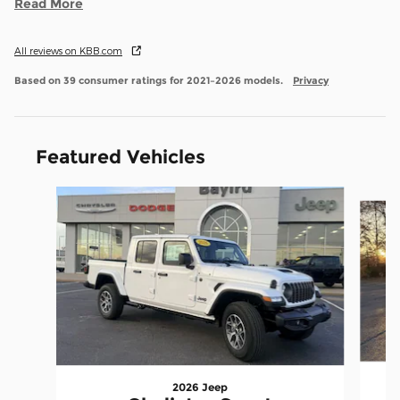
Read More
All reviews on KBB.com
Based on 39 consumer ratings for 2021–2026 models.
Privacy
Featured Vehicles
Slide 1 of 9
2026 Jeep