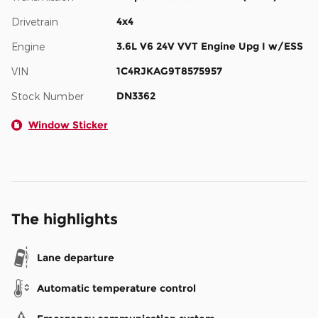
4x4
Drivetrain
3.6L V6 24V VVT Engine Upg I w/ESS
Engine
1C4RJKAG9T8575957
VIN
DN3362
Stock Number
Window Sticker
The highlights
Lane departure
Automatic temperature control