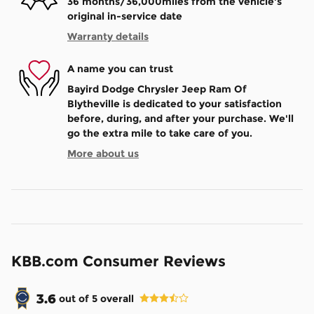
36 months/36,000miles from the vehicle's
original in-service date
Warranty details
A name you can trust
Bayird Dodge Chrysler Jeep Ram Of
Blytheville is dedicated to your satisfaction
before, during, and after your purchase. We'll
go the extra mile to take care of you.
More about us
KBB.com Consumer Reviews
3.6
out of
5
overall