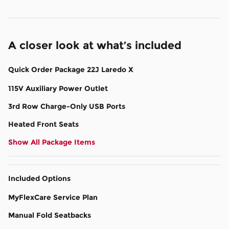
A closer look at what’s included
Quick Order Package 22J Laredo X
115V Auxiliary Power Outlet
3rd Row Charge-Only USB Ports
Heated Front Seats
Show All Package Items
Included Options
MyFlexCare Service Plan
Manual Fold Seatbacks