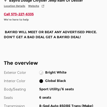
Bayird Dodge Chrysler Jeep Ram Of Dexter
Location Details
Website
Call 573-227-6335
We’re here to help
BAYIRD WILL MEET OR BEAT ANY ADVERTISED PRICE.
DON'T GET A BAD DEAL GET A BAYIRD DEAL!
The overview
Bright White
Exterior Color
Global Black
Interior Color
Sport Utility/6 seats
Body/Seating
6 seats
Seats
8-Spd Auto 850RE Trans (Make)
Transmission