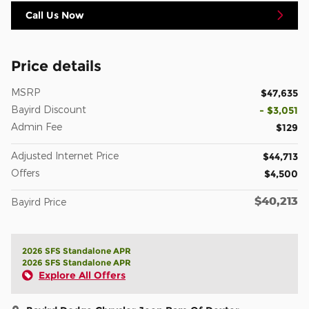
Call Us Now
Price details
MSRP
$47,635
Bayird Discount
- $3,051
Admin Fee
$129
Adjusted Internet Price
$44,713
Offers
$4,500
$40,213
Bayird Price
2026 SFS Standalone APR
2026 SFS Standalone APR
Explore All Offers