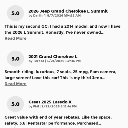
2026 Jeep Grand Cherokee L Summit
5.0
on
by
Darlin f
|
8/7/2026 1:54:22 AM
This is my second GC; I had a 2014 model, and now I have
the 2026 L Summit. Honestly, I’ve never owned
…
Read More
2021 Grand Cherokee L
5.0
on
by
Teresa
|
3/21/2026 1:37:16 PM
Smooth riding, luxurious, 7 seats, 25 mpg, Fam camera,
large screen! Love this car! This is my third Jeep
…
Read More
Great 2025 Laredo X
5.0
on
by
Phil
|
2/22/2026 6:13:44 PM
Great value with end of year rebates. Like the space,
safety, 3.6l Pentastar performance. Purchased
…