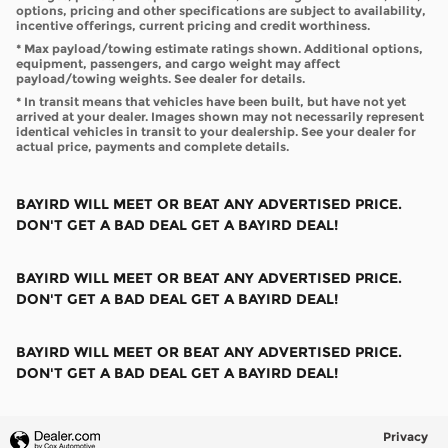
options, pricing and other specifications are subject to availability,
incentive offerings, current pricing and credit worthiness.
* Max payload/towing estimate ratings shown. Additional options,
equipment, passengers, and cargo weight may affect
payload/towing weights. See dealer for details.
* In transit means that vehicles have been built, but have not yet
arrived at your dealer. Images shown may not necessarily represent
identical vehicles in transit to your dealership. See your dealer for
actual price, payments and complete details.
BAYIRD WILL MEET OR BEAT ANY ADVERTISED PRICE.
DON'T GET A BAD DEAL GET A BAYIRD DEAL!
BAYIRD WILL MEET OR BEAT ANY ADVERTISED PRICE.
DON'T GET A BAD DEAL GET A BAYIRD DEAL!
BAYIRD WILL MEET OR BEAT ANY ADVERTISED PRICE.
DON'T GET A BAD DEAL GET A BAYIRD DEAL!
Privacy