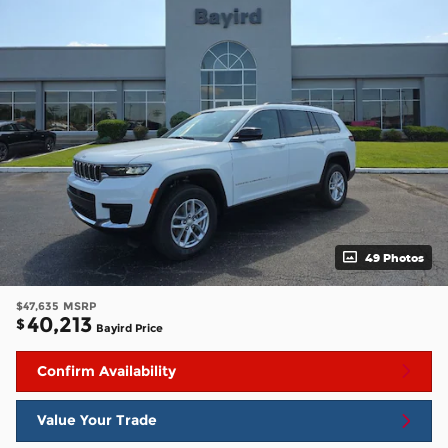
49 Photos
$47,635
MSRP
40,213
$
Bayird Price
Confirm Availability
Value Your Trade