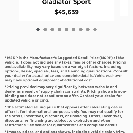
Gladiator Sport
$45,639
* MSRP is the Manufacturer's Suggested Retail Price (MSRP) of the
vehicle. It does not include any taxes, fees or other charges. Pricing
and availability may vary based on a variety of factors, including
options, dealer, specials, fees, and financing qualifications. Consult
your dealer for actual price and complete details. Vehicles shown
may have optional equipment at additional cost.
*Pricing provided may vary significantly between website and
dealer as a result of supply chain constraints. Pricing shown is non-
binding and does not constitute an offer. Contact your dealer for
updated vehicle pricing.
* The estimated selling price that appears after calculating dealer
offers is for informational purposes, only. You may not qualify for
the offers, incentives, discounts, or financing. Offers, incentives,
discounts, or financing are subject to expiration and other
restrictions. See dealer for qualifications and complete details.
* Images, prices, and options shown, including vehicle color, trim,