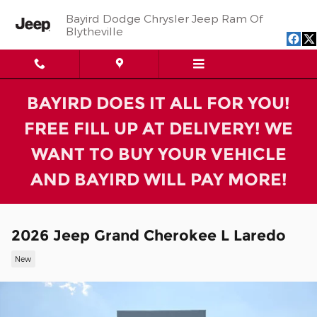
Skip to main content
Bayird Dodge Chrysler Jeep Ram Of
Blytheville
BAYIRD DOES IT ALL FOR YOU!
FREE FILL UP AT DELIVERY! WE
WANT TO BUY YOUR VEHICLE
AND BAYIRD WILL PAY MORE!
2026 Jeep Grand Cherokee L Laredo
New