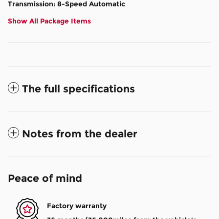
Transmission: 8-Speed Automatic
Show All Package Items
The full specifications
Notes from the dealer
Peace of mind
Factory warranty