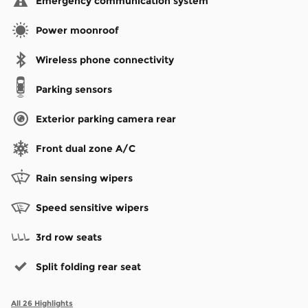
Emergency communication system
Power moonroof
Wireless phone connectivity
Parking sensors
Exterior parking camera rear
Front dual zone A/C
Rain sensing wipers
Speed sensitive wipers
3rd row seats
Split folding rear seat
All 26 Highlights