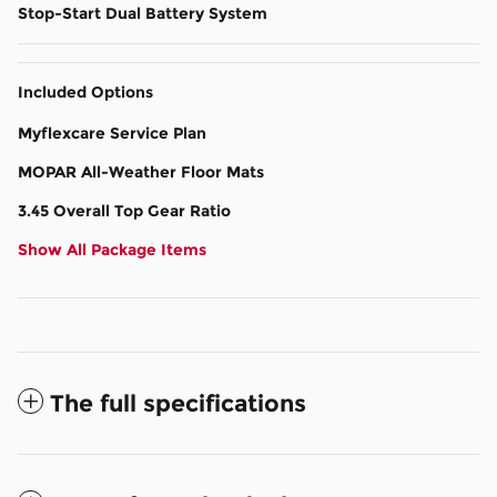
Stop-Start Dual Battery System
Included Options
Myflexcare Service Plan
MOPAR All-Weather Floor Mats
3.45 Overall Top Gear Ratio
Show All Package Items
The full specifications