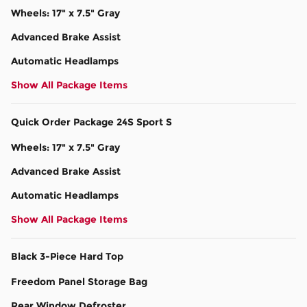
Wheels: 17" x 7.5" Gray
Advanced Brake Assist
Automatic Headlamps
Show All Package Items
Quick Order Package 24S Sport S
Wheels: 17" x 7.5" Gray
Advanced Brake Assist
Automatic Headlamps
Show All Package Items
Black 3-Piece Hard Top
Freedom Panel Storage Bag
Rear Window Defroster