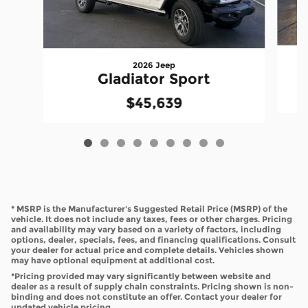
2026 Jeep
Gladiator Sport
$45,639
* MSRP is the Manufacturer's Suggested Retail Price (MSRP) of the
vehicle. It does not include any taxes, fees or other charges. Pricing
and availability may vary based on a variety of factors, including
options, dealer, specials, fees, and financing qualifications. Consult
your dealer for actual price and complete details. Vehicles shown
may have optional equipment at additional cost.
*Pricing provided may vary significantly between website and
dealer as a result of supply chain constraints. Pricing shown is non-
binding and does not constitute an offer. Contact your dealer for
updated vehicle pricing.