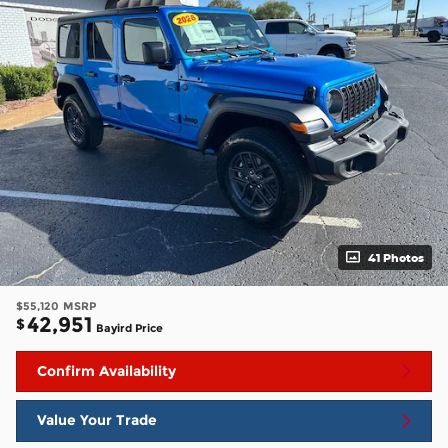
41 Photos
$55,120
MSRP
42,951
$
Bayird Price
Confirm Availability
Value Your Trade