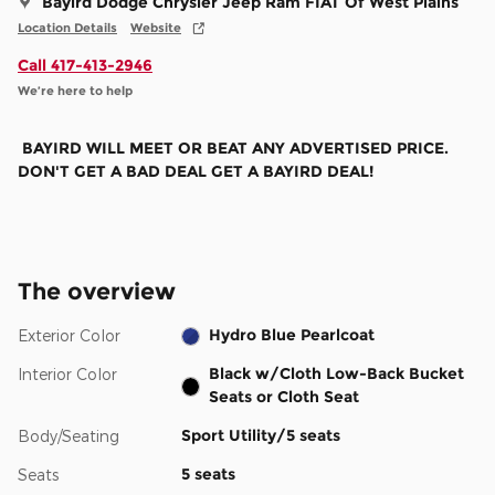
Bayird Dodge Chrysler Jeep Ram FIAT Of West Plains
Location Details
Website
Call 417-413-2946
We’re here to help
BAYIRD WILL MEET OR BEAT ANY ADVERTISED PRICE.
DON'T GET A BAD DEAL GET A BAYIRD DEAL!
The overview
Hydro Blue Pearlcoat
Exterior Color
Black w/Cloth Low-Back Bucket
Interior Color
Seats or Cloth Seat
Sport Utility/5 seats
Body/Seating
5 seats
Seats