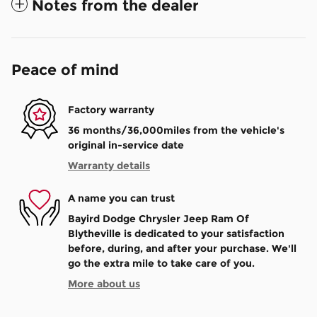
Notes from the dealer
Peace of mind
Factory warranty
36 months/36,000miles from the vehicle's
original in-service date
Warranty details
A name you can trust
Bayird Dodge Chrysler Jeep Ram Of
Blytheville is dedicated to your satisfaction
before, during, and after your purchase. We'll
go the extra mile to take care of you.
More about us