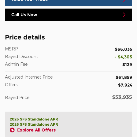
Call Us Now
Price details
MSRP
$66,035
Bayird Discount
- $4,305
Admin Fee
$129
Adjusted Internet Price
$61,859
Offers
$7,924
$53,935
Bayird Price
2026 SFS Standalone APR
2026 SFS Standalone APR
Explore All Offers