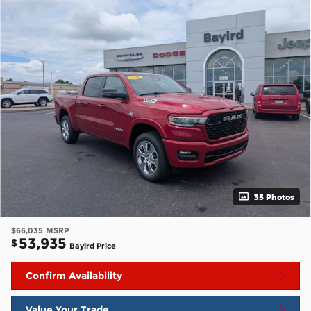
35 Photos
$66,035
MSRP
53,935
$
Bayird Price
Confirm Availability
Value Your Trade