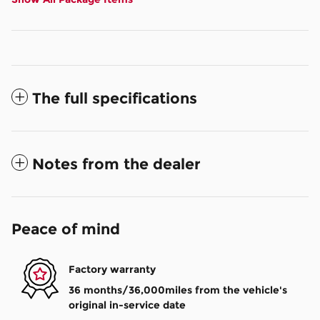
The full specifications
Notes from the dealer
Peace of mind
Factory warranty
36 months/36,000miles from the vehicle's
original in-service date