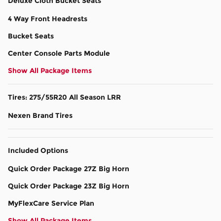
Deluxe Cloth Bucket Seats
4 Way Front Headrests
Bucket Seats
Center Console Parts Module
Show All Package Items
Tires: 275/55R20 All Season LRR
Nexen Brand Tires
Included Options
Quick Order Package 27Z Big Horn
Quick Order Package 23Z Big Horn
MyFlexCare Service Plan
Show All Package Items