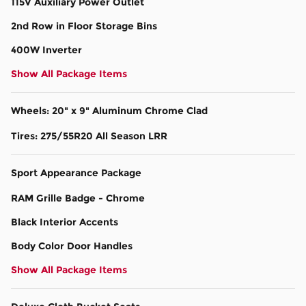
115V Auxiliary Power Outlet
2nd Row in Floor Storage Bins
400W Inverter
Show All Package Items
Wheels: 20" x 9" Aluminum Chrome Clad
Tires: 275/55R20 All Season LRR
Sport Appearance Package
RAM Grille Badge - Chrome
Black Interior Accents
Body Color Door Handles
Show All Package Items