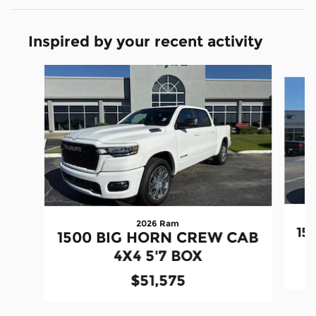
Inspired by your recent activity
Slide 1 of 6
2026 Ram
15
1500 BIG HORN CREW CAB
4X4 5'7 BOX
$51,575