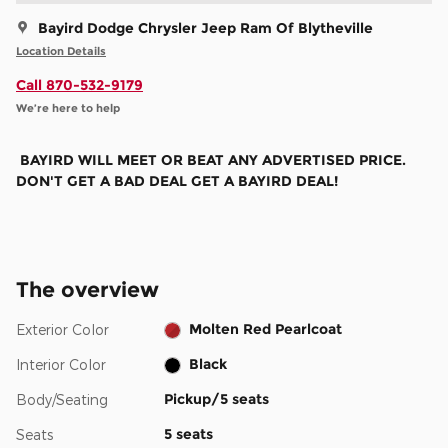
Bayird Dodge Chrysler Jeep Ram Of Blytheville
Location Details
Call 870-532-9179
We’re here to help
BAYIRD WILL MEET OR BEAT ANY ADVERTISED PRICE.
DON'T GET A BAD DEAL GET A BAYIRD DEAL!
The overview
Molten Red Pearlcoat
Exterior Color
Black
Interior Color
Pickup/5 seats
Body/Seating
5 seats
Seats