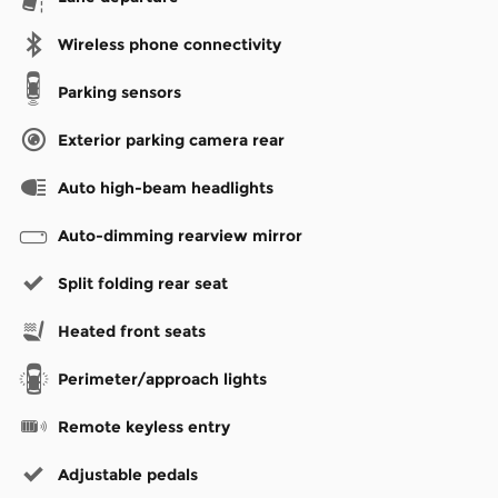
Wireless phone connectivity
Parking sensors
Exterior parking camera rear
Auto high-beam headlights
Auto-dimming rearview mirror
Split folding rear seat
Heated front seats
Perimeter/approach lights
Remote keyless entry
Adjustable pedals