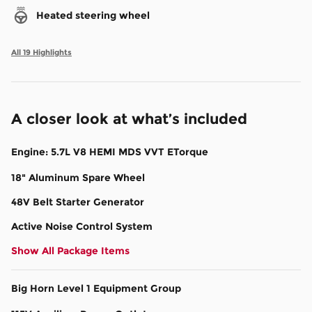
Heated steering wheel
All 19 Highlights
A closer look at what’s included
Engine: 5.7L V8 HEMI MDS VVT ETorque
18" Aluminum Spare Wheel
48V Belt Starter Generator
Active Noise Control System
Show All Package Items
Big Horn Level 1 Equipment Group