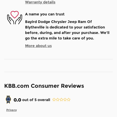
Warranty details
A name you can trust
Bayird Dodge Chrysler Jeep Ram Of
Blytheville is dedicated to your satisfaction
before, during, and after your purchase. We'll
go the extra mile to take care of you.
More about us
KBB.com Consumer Reviews
0.0
out of
5
overall
Privacy