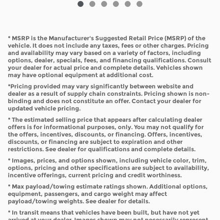
* MSRP is the Manufacturer's Suggested Retail Price (MSRP) of the
vehicle. It does not include any taxes, fees or other charges. Pricing
and availability may vary based on a variety of factors, including
options, dealer, specials, fees, and financing qualifications. Consult
your dealer for actual price and complete details. Vehicles shown
may have optional equipment at additional cost.
*Pricing provided may vary significantly between website and
dealer as a result of supply chain constraints. Pricing shown is non-
binding and does not constitute an offer. Contact your dealer for
updated vehicle pricing.
* The estimated selling price that appears after calculating dealer
offers is for informational purposes, only. You may not qualify for
the offers, incentives, discounts, or financing. Offers, incentives,
discounts, or financing are subject to expiration and other
restrictions. See dealer for qualifications and complete details.
* Images, prices, and options shown, including vehicle color, trim,
options, pricing and other specifications are subject to availability,
incentive offerings, current pricing and credit worthiness.
* Max payload/towing estimate ratings shown. Additional options,
equipment, passengers, and cargo weight may affect
payload/towing weights. See dealer for details.
* In transit means that vehicles have been built, but have not yet
arrived at your dealer. Images shown may not necessarily represent