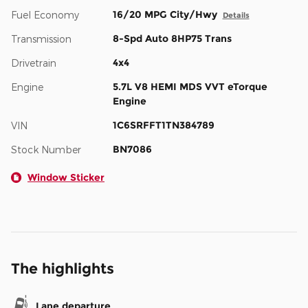
16/20 MPG City/Hwy
Fuel Economy
Details
8-Spd Auto 8HP75 Trans
Transmission
4x4
Drivetrain
5.7L V8 HEMI MDS VVT eTorque
Engine
Engine
1C6SRFFT1TN384789
VIN
BN7086
Stock Number
Window Sticker
The highlights
Lane departure