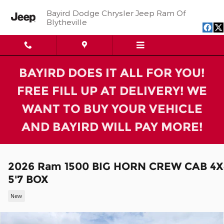
Skip to main content
Bayird Dodge Chrysler Jeep Ram Of
Blytheville
BAYIRD DOES IT ALL FOR YOU!
FREE FILL UP AT DELIVERY! WE
WANT TO BUY YOUR VEHICLE
AND BAYIRD WILL PAY MORE!
2026 Ram 1500 BIG HORN CREW CAB 4X
5'7 BOX
New